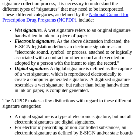
signature collection process, it is necessary to understand the
different types of “signatures” that may need to be incorporated.
These different categories, as defined by the
National Council for
Prescription Drug Programs (NCPDP)
, include:
Wet signature.
A wet signature refers to an original signature
handwritten in ink on a piece of paper.
Electronic signature.
As the above discussion indicated, the
E-SIGN legislation defines an electronic signature as an
“electronic sound, symbol, or process, attached to or logically
associated with a contract or other record and executed or
adopted by a person with the intent to sign the record.”
Digital signature.
A digital signature is defined as the capture
of a wet signature, which is reproduced electronically to
create a computer-generated signature. A digitized signature
resembles a wet signature, but rather than being handwritten
in ink on paper, is computer-generated.
The NCPDP makes a few distinctions with regard to these different
signature categories:
A digital signature is a type of electronic signature, but not all
electronic signatures are digital signatures.
For electronic prescribing of non-controlled substances, an
electronic signature as defined by E-SIGN and/or state boards