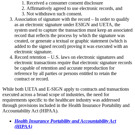
Received a consumer consent disclosure
Affirmatively agreed to use electronic records, and
Not withdrawn such consent.
Association of signature with the record – In order to qualify
as an electronic signature under ESIGN and UETA, the
system used to capture the transaction must keep an associated
record that reflects the process by which the signature was
created, or generate a textual or graphic statement (which is
added to the signed record) proving it was executed with an
electronic signature.
Record retention – U.S. laws on electronic signatures and
electronic transactions require that electronic signature records
be capable of retention and accurate reproduction for
reference by all parties or persons entitled to retain the
contract or record.
While both UETA and E-SIGN apply to contracts and transactions
executed across a broad scope of industries, the need for
requirements specific to the healthcare industry was addressed
through provisions included in the Health Insurance Portability and
Accountability Act (HIPAA).
Health Insurance Portability and Accountability Act
(HIPAA)