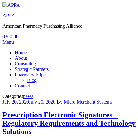
APPA
American Pharmacy Purchasing Alliance
0
£
0.00
Menu
Home
About
Consulting
Strategic Partners
Pharmacy Edge
Blog
Contact
Categories
news
July 20, 2020
July 20, 2020
By
Micro Merchant Systems
Prescription Electronic Signatures –
Regulatory Requirements and Technology
Solutions