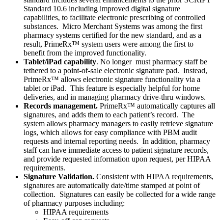
Standard 10.6 including improved digital signature
capabilities, to facilitate electronic prescribing of controlled
substances. Micro Merchant Systems was among the first
pharmacy systems certified for the new standard, and as a
result, PrimeRx™ system users were among the first to
benefit from the improved functionality.
Tablet/iPad capability
. No longer must pharmacy staff be
tethered to a point-of-sale electronic signature pad. Instead,
PrimeRx™ allows electronic signature functionality via a
tablet or iPad. This feature is especially helpful for home
deliveries, and in managing pharmacy drive-thru windows.
Records management.
PrimeRx™ automatically captures all
signatures, and adds them to each patient’s record. The
system allows pharmacy managers to easily retrieve signature
logs, which allows for easy compliance with PBM audit
requests and internal reporting needs. In addition, pharmacy
staff can have immediate access to patient signature records,
and provide requested information upon request, per HIPAA
requirements.
Signature Validation.
Consistent with HIPAA requirements,
signatures are automatically date/time stamped at point of
collection. Signatures can easily be collected for a wide range
of pharmacy purposes including:
HIPAA requirements