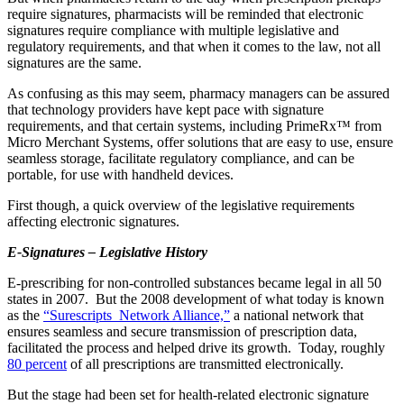
require signatures, pharmacists will be reminded that electronic
signatures require compliance with multiple legislative and
regulatory requirements, and that when it comes to the law, not all
signatures are the same.
As confusing as this may seem, pharmacy managers can be assured
that technology providers have kept pace with signature
requirements, and that certain systems, including PrimeRx™ from
Micro Merchant Systems, offer solutions that are easy to use, ensure
seamless storage, facilitate regulatory compliance, and can be
portable, for use with handheld devices.
First though, a quick overview of the legislative requirements
affecting electronic signatures.
E-Signatures – Legislative History
E-prescribing for non-controlled substances became legal in all 50
states in 2007. But the 2008 development of what today is known
as the
“Surescripts Network Alliance,”
a national network that
ensures seamless and secure transmission of prescription data,
facilitated the process and helped drive its growth. Today, roughly
80 percent
of all prescriptions are transmitted electronically.
But the stage had been set for health-related electronic signature