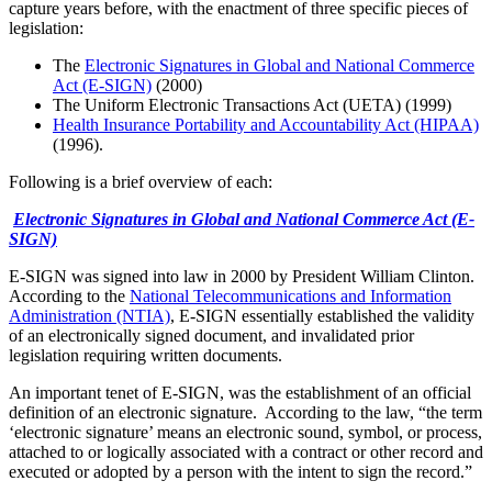
capture years before, with the enactment of three specific pieces of
legislation:
The
Electronic Signatures in Global and National Commerce
Act (E-SIGN)
(2000)
The Uniform Electronic Transactions Act (UETA) (1999)
Health Insurance Portability and Accountability Act (HIPAA)
(1996).
Following is a brief overview of each:
Electronic Signatures in Global and National Commerce Act (E-
SIGN)
E-SIGN was signed into law in 2000 by President William Clinton.
According to the
National Telecommunications and Information
Administration (NTIA)
, E-SIGN essentially established the validity
of an electronically signed document, and invalidated prior
legislation requiring written documents.
An important tenet of E-SIGN, was the establishment of an official
definition of an electronic signature. According to the law, “the term
‘electronic signature’ means an electronic sound, symbol, or process,
attached to or logically associated with a contract or other record and
executed or adopted by a person with the intent to sign the record.”