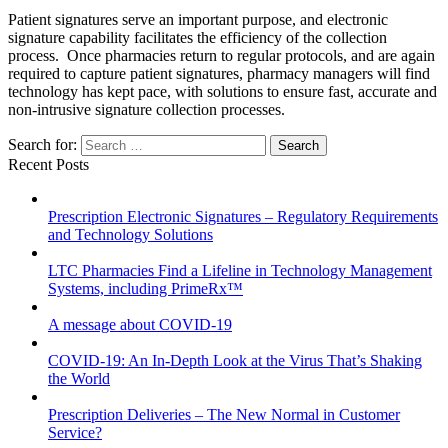
Patient signatures serve an important purpose, and electronic
signature capability facilitates the efficiency of the collection
process. Once pharmacies return to regular protocols, and are again
required to capture patient signatures, pharmacy managers will find
technology has kept pace, with solutions to ensure fast, accurate and
non-intrusive signature collection processes.
Search for:
Recent Posts
Prescription Electronic Signatures – Regulatory Requirements
and Technology Solutions
LTC Pharmacies Find a Lifeline in Technology Management
Systems, including PrimeRx™
A message about COVID-19
COVID-19: An In-Depth Look at the Virus That’s Shaking
the World
Prescription Deliveries – The New Normal in Customer
Service?