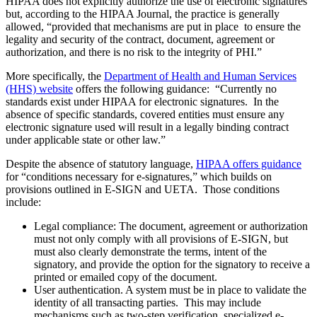
HIPAA does not explicitly authorize the use of electronic signatures
but, according to the HIPAA Journal, the practice is generally
allowed, “provided that mechanisms are put in place to ensure the
legality and security of the contract, document, agreement or
authorization, and there is no risk to the integrity of PHI.”
More specifically, the
Department of Health and Human Services
(HHS) website
offers the following guidance: “Currently no
standards exist under HIPAA for electronic signatures. In the
absence of specific standards, covered entities must ensure any
electronic signature used will result in a legally binding contract
under applicable state or other law.”
Despite the absence of statutory language,
HIPAA offers guidance
for “conditions necessary for e-signatures,” which builds on
provisions outlined in E-SIGN and UETA. Those conditions
include:
Legal compliance: The document, agreement or authorization
must not only comply with all provisions of E-SIGN, but
must also clearly demonstrate the terms, intent of the
signatory, and provide the option for the signatory to receive a
printed or emailed copy of the document.
User authentication. A system must be in place to validate the
identity of all transacting parties. This may include
mechanisms such as two-step verification, specialized e-