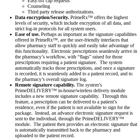
Easy-off cap requests
Counseling
Third party release authorizations.
Data encryption/Security.
PrimeRx™ offers the highest
levels of security, which include encryption of all data, and
strict log-in protocols for all system users.
Ease of use.
Perhaps as important as the signature capabilities
offered in PrimeRx™, are the user-friendly interfaces that
allow pharmacy staff to quickly and easily take advantage of
this functionality. Electronic prescriptions seamlessly arrive in
the pharmacy’s workflow, with “flags” raised for those
prescriptions requiring a patient signature. The system
automatically tracks those prescriptions, and once a signature
is recorded, it is seamlessly added to a patient record, and to
the pharmacy’s overall signature log.
Remote signature capability.
The system’s
PrimeDELIVERY™ in-house/wireless delivery module
includes a new remote signature capability. Through this
feature, a prescription can be delivered to a patient’s
residence, even if the patient is not available to sign for the
package. Instead, an advance electronic signature request is
sent to the individual, through the PrimeDELIVERY™
module. The patient then provides an electronic signature that
is automatically transmitted back to the pharmacy and
uploaded to the patient record.