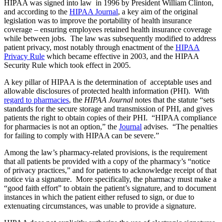
HIPAA was signed into law in 1996 by President William Clinton,
and according to the
HIPAA Journal
, a key aim of the original
legislation was to improve the portability of health insurance
coverage – ensuring employees retained health insurance coverage
while between jobs. The law was subsequently modified to address
patient privacy, most notably through enactment of the
HIPAA
Privacy Rule
which became effective in 2003, and the HIPAA
Security Rule which took effect in 2005.
A key pillar of HIPAA is the determination of acceptable uses and
allowable disclosures of protected health information (PHI). With
regard to pharmacies
, the
HIPAA Journal
notes that the statute “sets
standards for the secure storage and transmission of PHI, and gives
patients the right to obtain copies of their PHI. “HIPAA compliance
for pharmacies is not an option,” the
Journal
advises. “The penalties
for failing to comply with HIPAA can be severe.”
Among the law’s pharmacy-related provisions, is the requirement
that all patients be provided with a copy of the pharmacy’s “notice
of privacy practices,” and for patients to acknowledge receipt of that
notice via a signature. More specifically, the pharmacy must make a
“good faith effort” to obtain the patient’s signature, and to document
instances in which the patient either refused to sign, or due to
extenuating circumstances, was unable to provide a signature.