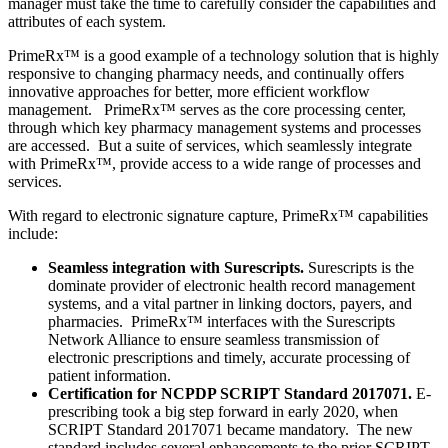
manager must take the time to carefully consider the capabilities and
attributes of each system.
PrimeRx™ is a good example of a technology solution that is highly
responsive to changing pharmacy needs, and continually offers
innovative approaches for better, more efficient workflow
management. PrimeRx™ serves as the core processing center,
through which key pharmacy management systems and processes
are accessed. But a suite of services, which seamlessly integrate
with PrimeRx™, provide access to a wide range of processes and
services.
With regard to electronic signature capture, PrimeRx™ capabilities
include:
Seamless integration with Surescripts.
Surescripts is the
dominate provider of electronic health record management
systems, and a vital partner in linking doctors, payers, and
pharmacies. PrimeRx™ interfaces with the Surescripts
Network Alliance to ensure seamless transmission of
electronic prescriptions and timely, accurate processing of
patient information.
Certification for NCPDP SCRIPT Standard 2017071.
E-
prescribing took a big step forward in early 2020, when
SCRIPT Standard 2017071 became mandatory. The new
standard includes several enhancements to the prior SCRIPT