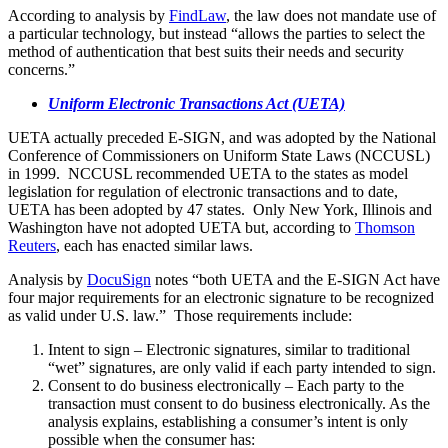
According to analysis by
FindLaw
, the law does not mandate use of
a particular technology, but instead “allows the parties to select the
method of authentication that best suits their needs and security
concerns.”
Uniform Electronic Transactions Act (UETA)
UETA actually preceded E-SIGN, and was adopted by the National
Conference of Commissioners on Uniform State Laws (NCCUSL)
in 1999. NCCUSL recommended UETA to the states as model
legislation for regulation of electronic transactions and to date,
UETA has been adopted by 47 states. Only New York, Illinois and
Washington have not adopted UETA but, according to
Thomson
Reuters
, each has enacted similar laws.
Analysis by
DocuSign
notes “both UETA and the E-SIGN Act have
four major requirements for an electronic signature to be recognized
as valid under U.S. law.” Those requirements include:
Intent to sign – Electronic signatures, similar to traditional
“wet” signatures, are only valid if each party intended to sign.
Consent to do business electronically – Each party to the
transaction must consent to do business electronically. As the
analysis explains, establishing a consumer’s intent is only
possible when the consumer has: