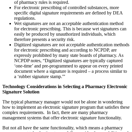
of pharmacy rules is required.
For electronic prescribing of controlled substances, more
specific digital signature requirements are defined by DEA
regulations.
Wet signatures are not an acceptable authentication method
for electronic prescribing. This is because wet signatures can
easily be produced by unauthorized individuals, which
therefore presents a security risk.
Digitized signatures are not acceptable authentication methods
for electronic prescribing and according to NCPDP, are
expressly prohibited by many state boards of pharmacy. As
NCPDP notes, “Digitized signatures are typically captured
‘one-time’ and pre-programmed to appear on every printed
document where a signature is required – a process similar to
a ‘rubber signature stamp.'”
Technology Considerations in Selecting a Pharmacy Electronic
Signature Solution
The typical pharmacy manager would not be alone in wondering
how to implement an electronic signature program that satisfies these
complex requirements. In fact, there are many pharmacy
management systems that offer electronic signature functionality.
But not all have the same functionality, which means a pharmacy