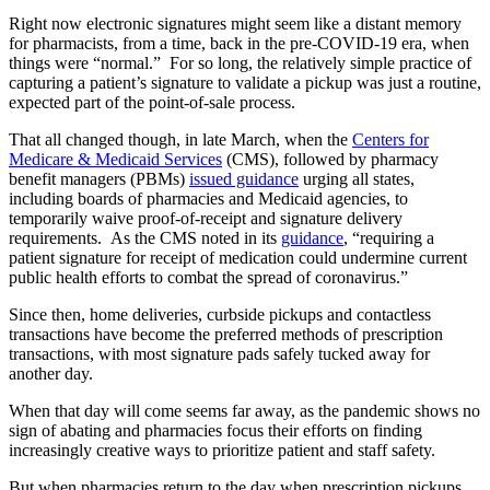
Right now electronic signatures might seem like a distant memory
for pharmacists, from a time, back in the pre-COVID-19 era, when
things were “normal.” For so long, the relatively simple practice of
capturing a patient’s signature to validate a pickup was just a routine,
expected part of the point-of-sale process.
That all changed though, in late March, when the
Centers for
Medicare & Medicaid Services
(CMS), followed by pharmacy
benefit managers (PBMs)
issued guidance
urging all states,
including boards of pharmacies and Medicaid agencies, to
temporarily waive proof-of-receipt and signature delivery
requirements. As the CMS noted in its
guidance
, “requiring a
patient signature for receipt of medication could undermine current
public health efforts to combat the spread of coronavirus.”
Since then, home deliveries, curbside pickups and contactless
transactions have become the preferred methods of prescription
transactions, with most signature pads safely tucked away for
another day.
When that day will come seems far away, as the pandemic shows no
sign of abating and pharmacies focus their efforts on finding
increasingly creative ways to prioritize patient and staff safety.
But when pharmacies return to the day when prescription pickups