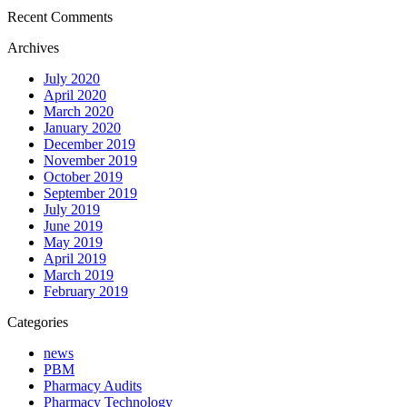
Recent Comments
Archives
July 2020
April 2020
March 2020
January 2020
December 2019
November 2019
October 2019
September 2019
July 2019
June 2019
May 2019
April 2019
March 2019
February 2019
Categories
news
PBM
Pharmacy Audits
Pharmacy Technology