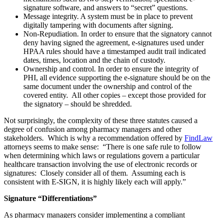
signature software, and answers to “secret” questions.
Message integrity. A system must be in place to prevent
digitally tampering with documents after signing.
Non-Repudiation. In order to ensure that the signatory cannot
deny having signed the agreement, e-signatures used under
HPAA rules should have a timestamped audit trail indicated
dates, times, location and the chain of custody.
Ownership and control. In order to ensure the integrity of
PHI, all evidence supporting the e-signature should be on the
same document under the ownership and control of the
covered entity. All other copies – except those provided for
the signatory – should be shredded.
Not surprisingly, the complexity of these three statutes caused a
degree of confusion among pharmacy managers and other
stakeholders. Which is why a recommendation offered by
FindLaw
attorneys seems to make sense: “There is one safe rule to follow
when determining which laws or regulations govern a particular
healthcare transaction involving the use of electronic records or
signatures: Closely consider all of them. Assuming each is
consistent with E-SIGN, it is highly likely each will apply.”
Signature “Differentiations”
As pharmacy managers consider implementing a compliant